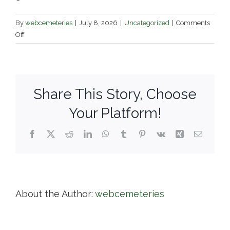
By
webcemeteries
|
July 8, 2026
|
Uncategorized
|
Comments
on
Off
Pine
Hill
Cemetery
Share This Story, Choose
Your Platform!
Facebook
X
Reddit
LinkedIn
WhatsApp
Tumblr
Pinterest
Vk
Xing
Email
About the Author:
webcemeteries