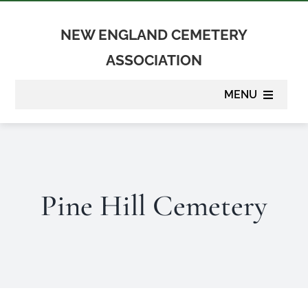
Skip
to
NEW ENGLAND CEMETERY
content
ASSOCIATION
MENU
About
Membership
Pine Hill Cemetery
Suppliers
Programs
Newsletter