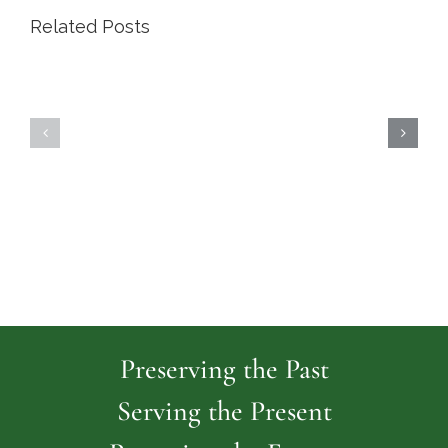
Related Posts
Highland
Island
Memoria
Cemetery
Park
Cemeter
Preserving the Past
Serving the Present