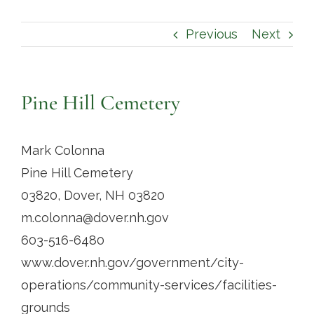
Contact
Previous
Next
Pine Hill Cemetery
Mark Colonna
Pine Hill Cemetery
03820, Dover, NH 03820
m.colonna@dover.nh.gov
603-516-6480
www.dover.nh.gov/government/city-
operations/community-services/facilities-
grounds