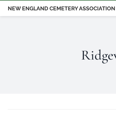
Skip
NEW ENGLAND CEMETERY ASSOCIATION
to
content
Ridge