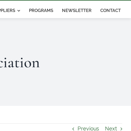
PLIERS
PROGRAMS
NEWSLETTER
CONTACT
iation
Previous
Next