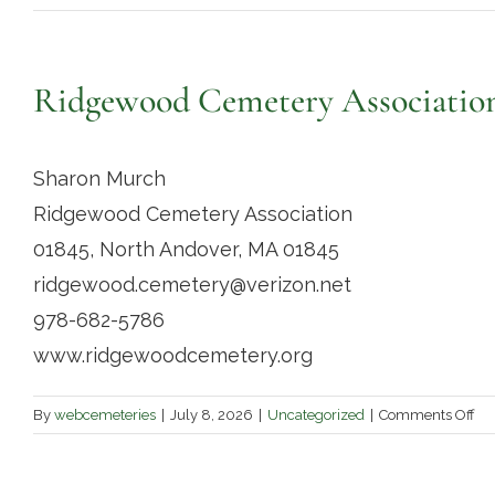
Ridgewood Cemetery Associatio
Sharon Murch
Ridgewood Cemetery Association
01845, North Andover, MA 01845
ridgewood.cemetery@verizon.net
978-682-5786
www.ridgewoodcemetery.org
on
By
webcemeteries
|
July 8, 2026
|
Uncategorized
|
Comments Off
Ri
Ce
Ass