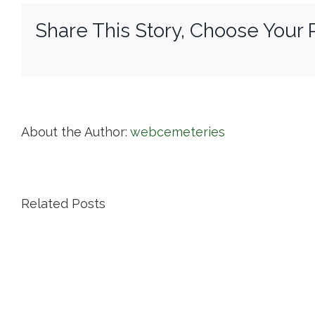
Share This Story, Choose Your 
About the Author:
webcemeteries
Related Posts
Island
Cemetery