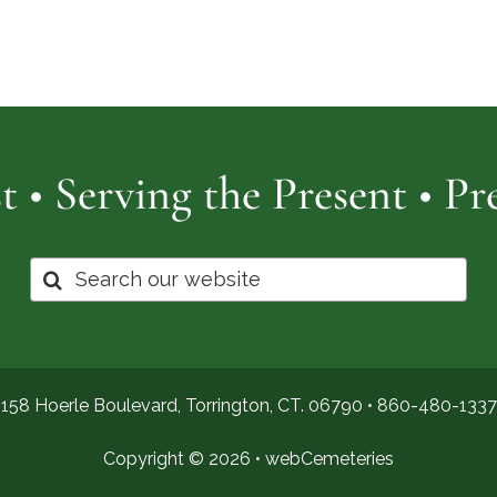
Cemetery
of
Pro
t • Serving the Present • P
Search
for:
158 Hoerle Boulevard, Torrington, CT. 06790 •
860-480-1337
Copyright © 2026 •
webCemeteries