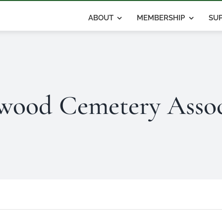
ABOUT
MEMBERSHIP
SUP
wood Cemetery Assoc