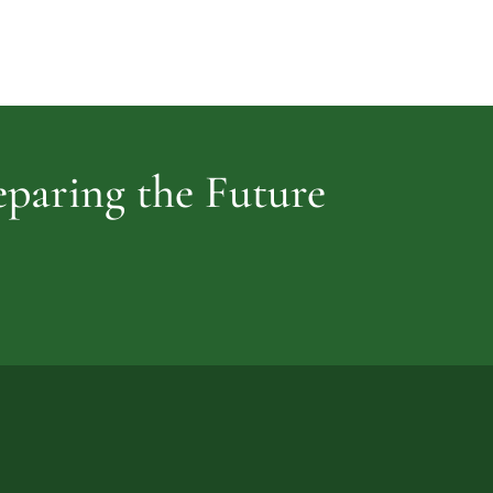
Cemetery
vidence
reparing the Future