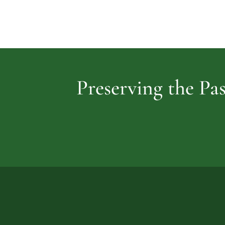
Preserving the Pas