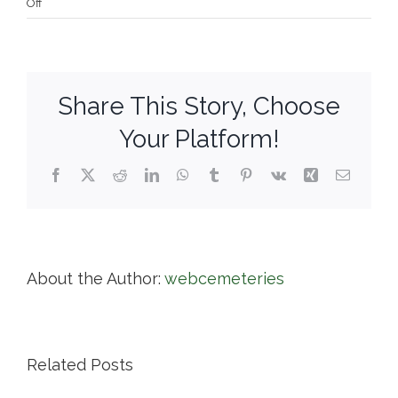
on
Off
River
Bend
Cemetery
Co.
Share This Story, Choose
Your Platform!
Facebook
X
Reddit
LinkedIn
WhatsApp
Tumblr
Pinterest
Vk
Xing
Email
About the Author:
webcemeteries
Related Posts