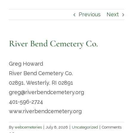
Contact
Previous
Next
River Bend Cemetery Co.
Greg Howard
River Bend Cemetery Co.
02891, Westerly, RI 02891
greg@riverbendcemetery.org
401-596-2724
www.riverbendcemetery.org
By
webcemeteries
|
July 8, 2026
|
Uncategorized
|
Comments