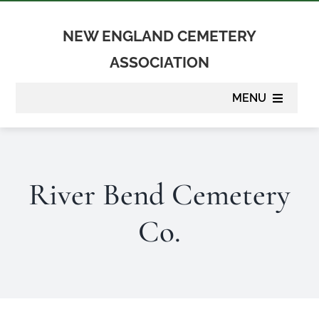
Skip
to
NEW ENGLAND CEMETERY
content
ASSOCIATION
MENU
About
River Bend Cemetery
Membership
Co.
Suppliers
Programs
Newsletter