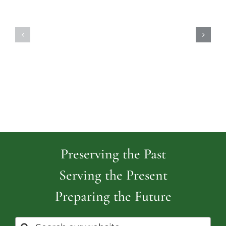
Highland
Island
Memoria
Cemetery
Park
Cemeter
Preserving the Past
Serving the Present
Preparing the Future
Search