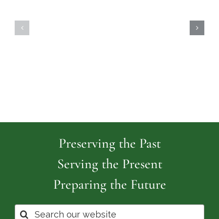
Highland
Island
Memoria
Cemetery
Park
Cemeter
Preserving the Past
Serving the Present
Preparing the Future
Search