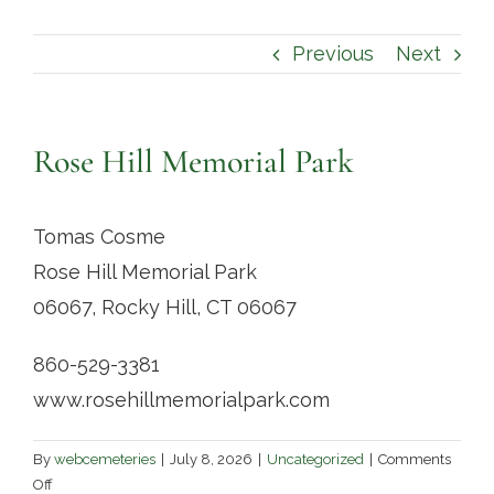
Contact
Previous
Next
Rose Hill Memorial Park
Tomas Cosme
Rose Hill Memorial Park
06067, Rocky Hill, CT 06067
860-529-3381
www.rosehillmemorialpark.com
By
webcemeteries
|
July 8, 2026
|
Uncategorized
|
Comments
on
Off