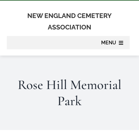
Skip
to
NEW ENGLAND CEMETERY
content
ASSOCIATION
MENU
About
Rose Hill Memorial
Membership
Park
Suppliers
Programs
Newsletter