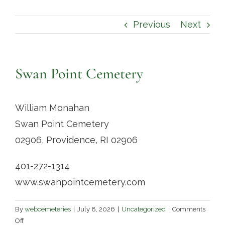
Contact
Previous
Next
Swan Point Cemetery
William Monahan
Swan Point Cemetery
02906, Providence, RI 02906
401-272-1314
www.swanpointcemetery.com
By
webcemeteries
|
July 8, 2026
|
Uncategorized
|
Comments
on
Off