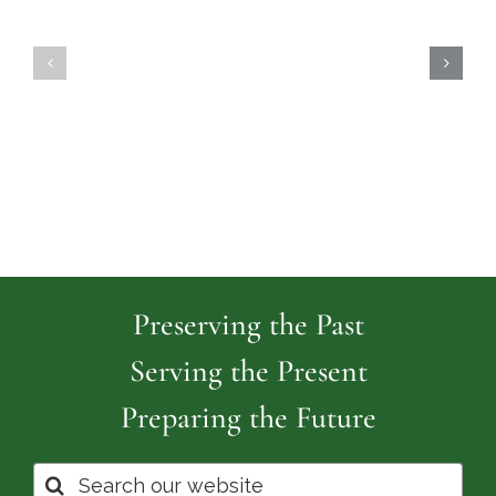
Highland
Island
Memoria
Cemetery
Park
Cemeter
Preserving the Past
Serving the Present
Preparing the Future
Search