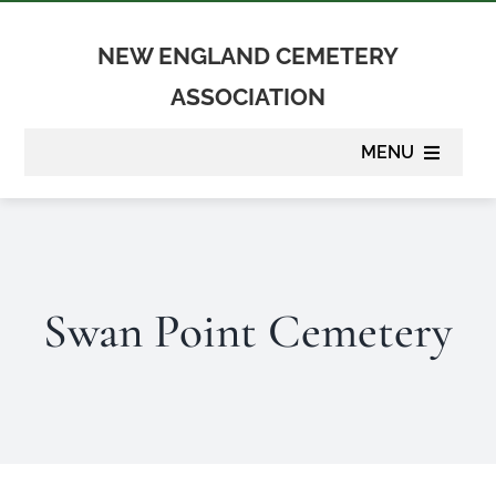
Skip
to
NEW ENGLAND CEMETERY
content
ASSOCIATION
MENU
About
Membership
Swan Point Cemetery
Suppliers
Programs
Newsletter