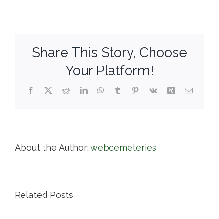
Swan
Point
Cemetery
Share This Story, Choose
Your Platform!
Facebook
X
Reddit
LinkedIn
WhatsApp
Tumblr
Pinterest
Vk
Xing
Email
About the Author:
webcemeteries
Related Posts