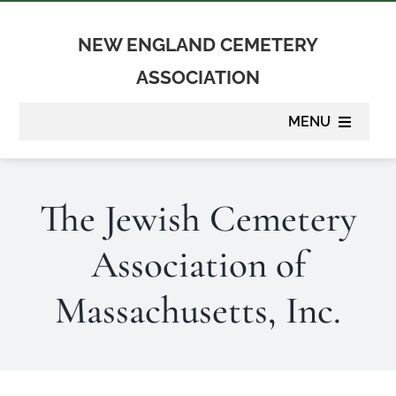
Skip
to
NEW ENGLAND CEMETERY
content
ASSOCIATION
MENU
About
The Jewish Cemetery
Membership
Association of
Suppliers
Massachusetts, Inc.
Programs
Newsletter