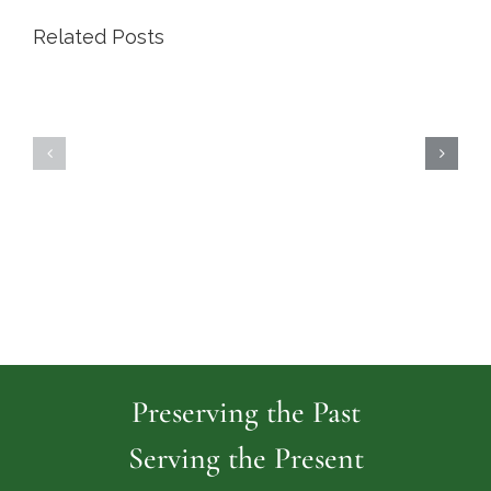
Related Posts
Highland
Island
Memoria
Cemetery
Park
Cemeter
Preserving the Past
Serving the Present