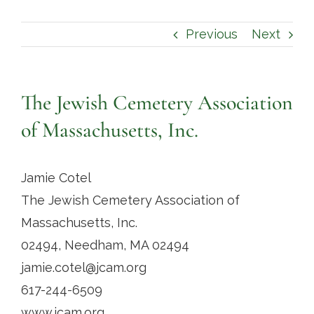
Contact
Previous
Next
The Jewish Cemetery Association
of Massachusetts, Inc.
Jamie Cotel
The Jewish Cemetery Association of
Massachusetts, Inc.
02494, Needham, MA 02494
jamie.cotel@jcam.org
617-244-6509
www.jcam.org