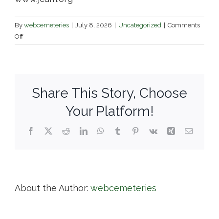
By
webcemeteries
|
July 8, 2026
|
Uncategorized
|
Comments
on
Off
The
Jewish
Cemetery
Association
Share This Story, Choose
of
Massachusetts,
Your Platform!
Inc.
Facebook
X
Reddit
LinkedIn
WhatsApp
Tumblr
Pinterest
Vk
Xing
Email
About the Author:
webcemeteries