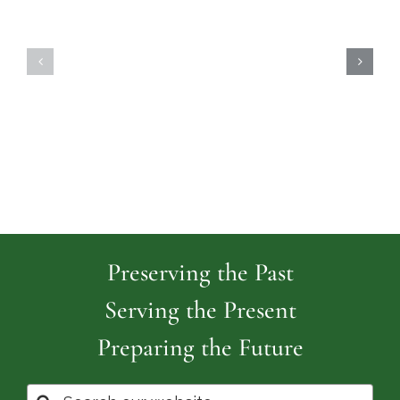
Highland
Island
Memoria
Cemetery
Park
Cemeter
Preserving the Past
Serving the Present
Preparing the Future
Search