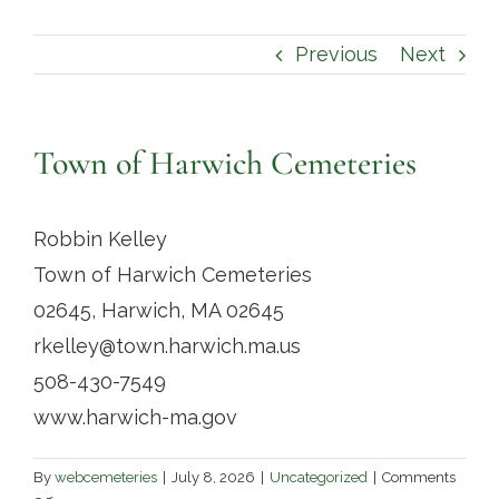
Contact
Previous
Next
Town of Harwich Cemeteries
Robbin Kelley
Town of Harwich Cemeteries
02645, Harwich, MA 02645
rkelley@town.harwich.ma.us
508-430-7549
www.harwich-ma.gov
By
webcemeteries
|
July 8, 2026
|
Uncategorized
|
Comments