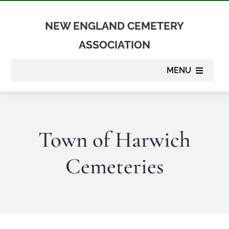
Skip
to
NEW ENGLAND CEMETERY
content
ASSOCIATION
MENU
About
Town of Harwich
Membership
Cemeteries
Suppliers
Programs
Newsletter