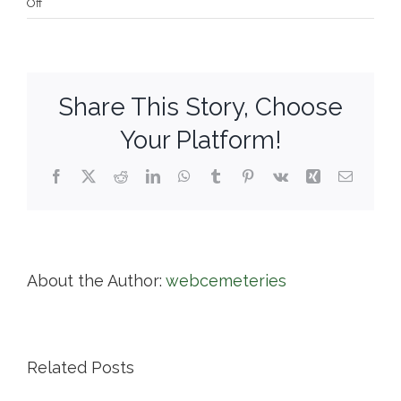
on
Off
Town
of
Harwich
Cemeteries
Share This Story, Choose
Your Platform!
Facebook
X
Reddit
LinkedIn
WhatsApp
Tumblr
Pinterest
Vk
Xing
Email
About the Author:
webcemeteries
Related Posts