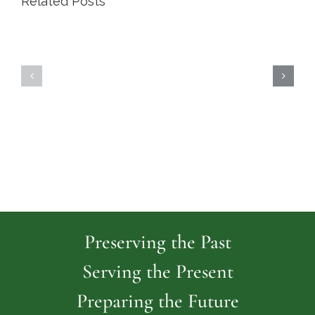
Related Posts
Highland
Island
Memoria
Cemetery
Park
Cemeter
Preserving the Past
Serving the Present
Preparing the Future