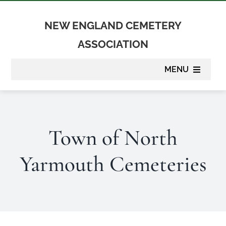
Skip
to
NEW ENGLAND CEMETERY
content
ASSOCIATION
MENU
About
Town of North
Membership
Yarmouth Cemeteries
Suppliers
Programs
Newsletter