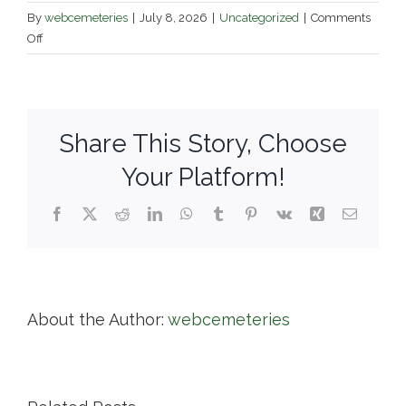
By
webcemeteries
|
July 8, 2026
|
Uncategorized
|
Comments
on
Off
Town
of
North
Yarmouth
Share This Story, Choose
Cemeteries
Your Platform!
Facebook
X
Reddit
LinkedIn
WhatsApp
Tumblr
Pinterest
Vk
Xing
Email
About the Author:
webcemeteries