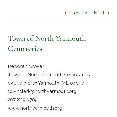
Contact
Previous
Next
Town of North Yarmouth
Cemeteries
Deborah Grover
Town of North Yarmouth Cemeteries
04097, North Yarmouth, ME 04097
townclerk@northyarmouth.org
207-829-3705
www.northyarmouth.org