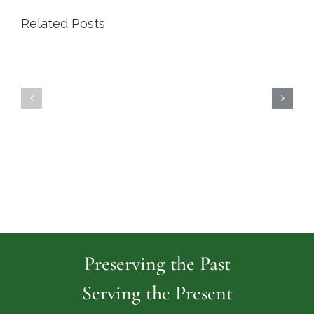
Related Posts
Highland
Island
Memoria
Cemetery
Park
Cemeter
Preserving the Past
Serving the Present