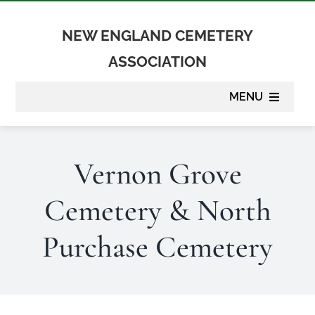
Skip
to
NEW ENGLAND CEMETERY
content
ASSOCIATION
MENU
About
Vernon Grove
Membership
Cemetery & North
Suppliers
Purchase Cemetery
Programs
Newsletter