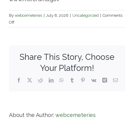
By
webcemeteries
|
July 8, 2026
|
Uncategorized
|
Comments
on
Off
Vernon
Grove
Cemetery
&
Share This Story, Choose
North
Purchase
Your Platform!
Cemetery
Facebook
X
Reddit
LinkedIn
WhatsApp
Tumblr
Pinterest
Vk
Xing
Email
About the Author:
webcemeteries