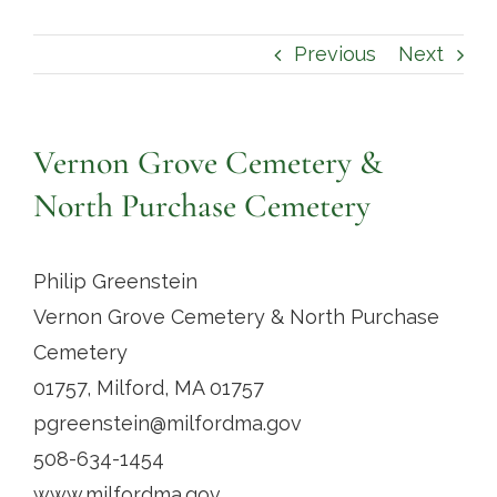
Contact
Previous
Next
Vernon Grove Cemetery &
North Purchase Cemetery
Philip Greenstein
Vernon Grove Cemetery & North Purchase
Cemetery
01757, Milford, MA 01757
pgreenstein@milfordma.gov
508-634-1454
www.milfordma.gov