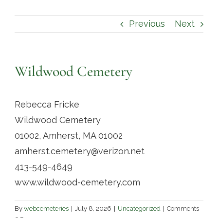
Contact
Previous
Next
Wildwood Cemetery
Rebecca Fricke
Wildwood Cemetery
01002, Amherst, MA 01002
amherst.cemetery@verizon.net
413-549-4649
www.wildwood-cemetery.com
By
webcemeteries
|
July 8, 2026
|
Uncategorized
|
Comments