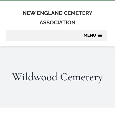
Skip
to
NEW ENGLAND CEMETERY
content
ASSOCIATION
MENU
About
Membership
Wildwood Cemetery
Suppliers
Programs
Newsletter