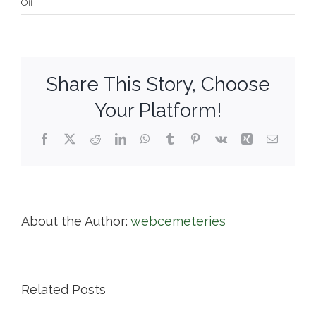
on
Off
Wildwood
Cemetery
Share This Story, Choose
Your Platform!
Facebook
X
Reddit
LinkedIn
WhatsApp
Tumblr
Pinterest
Vk
Xing
Email
About the Author:
webcemeteries
Related Posts