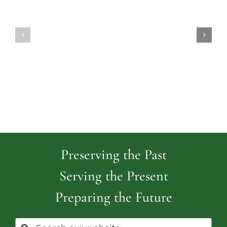
Highland
Island
Memoria
Cemetery
Park
Cemeter
Preserving the Past
Serving the Present
Preparing the Future
Search