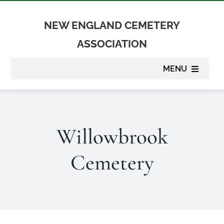
Skip
to
NEW ENGLAND CEMETERY
content
ASSOCIATION
MENU
About
Willowbrook
Membership
Cemetery
Suppliers
Programs
Newsletter