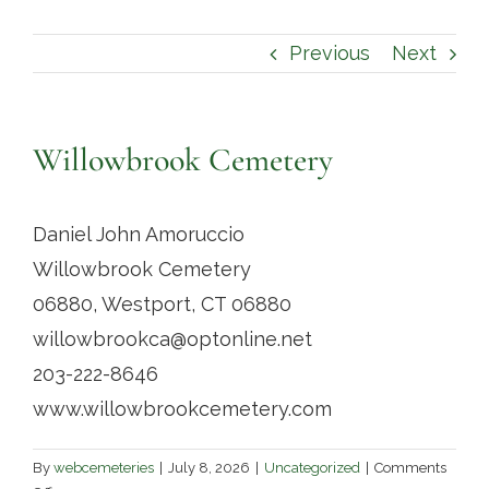
Contact
Previous
Next
Willowbrook Cemetery
Daniel John Amoruccio
Willowbrook Cemetery
06880, Westport, CT 06880
willowbrookca@optonline.net
203-222-8646
www.willowbrookcemetery.com
By
webcemeteries
|
July 8, 2026
|
Uncategorized
|
Comments