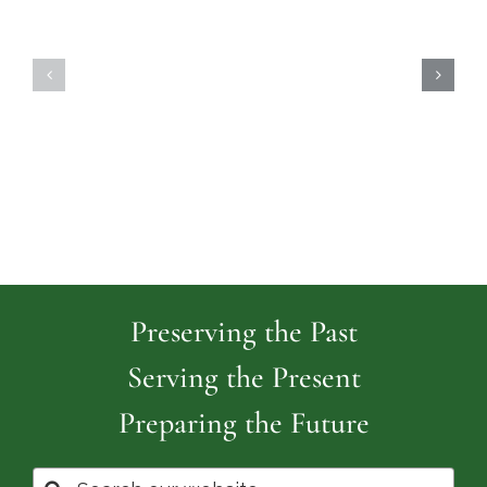
Highland
Island
Memoria
Cemetery
Park
Cemeter
Preserving the Past
Serving the Present
Preparing the Future
Search