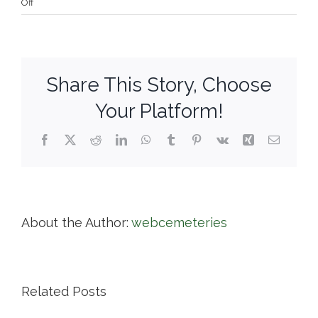
on
Off
Willowbrook
Cemetery
Share This Story, Choose
Your Platform!
Facebook
X
Reddit
LinkedIn
WhatsApp
Tumblr
Pinterest
Vk
Xing
Email
About the Author:
webcemeteries
Related Posts