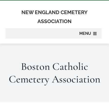
Skip
to
NEW ENGLAND CEMETERY
content
ASSOCIATION
MENU
About
Boston Catholic
Membership
Cemetery Association
Suppliers
Programs
Newsletter