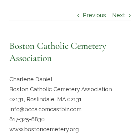
Contact
Previous
Next
Boston Catholic Cemetery
Association
Charlene Daniel
Boston Catholic Cemetery Association
02131, Roslindale, MA 02131
info@bcca.comcastbiz.com
617-325-6830
www.bostoncemetery.org