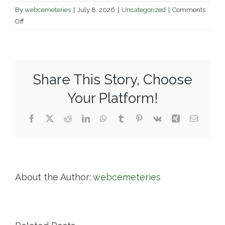
By
webcemeteries
|
July 8, 2026
|
Uncategorized
|
Comments
on
Off
Boston
Catholic
Cemetery
Association
Share This Story, Choose
Your Platform!
Facebook
X
Reddit
LinkedIn
WhatsApp
Tumblr
Pinterest
Vk
Xing
Email
About the Author:
webcemeteries