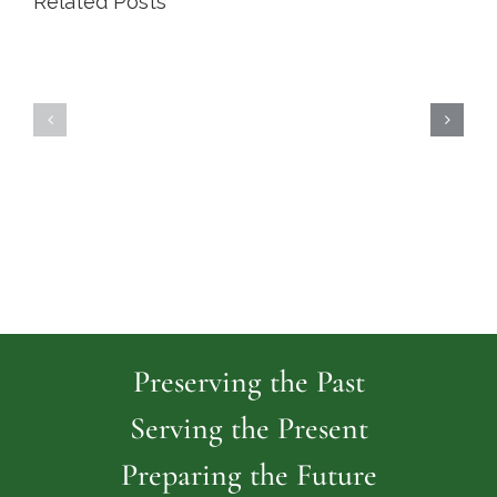
Related Posts
Highland
Island
Memoria
Cemetery
Park
Cemeter
Preserving the Past
Serving the Present
Preparing the Future