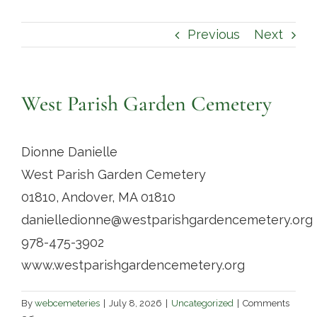
Contact
Previous
Next
West Parish Garden Cemetery
Dionne Danielle
West Parish Garden Cemetery
01810, Andover, MA 01810
danielledionne@westparishgardencemetery.org
978-475-3902
www.westparishgardencemetery.org
By
webcemeteries
|
July 8, 2026
|
Uncategorized
|
Comments