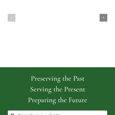
Highland
Island
Memoria
Cemetery
Park
Cemeter
Preserving the Past
Serving the Present
Preparing the Future
Search