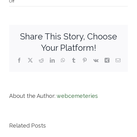
on
Off
West
Parish
Garden
Cemetery
Share This Story, Choose
Your Platform!
Facebook
X
Reddit
LinkedIn
WhatsApp
Tumblr
Pinterest
Vk
Xing
Email
About the Author:
webcemeteries
Related Posts