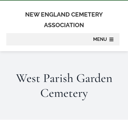
Skip
to
NEW ENGLAND CEMETERY
content
ASSOCIATION
MENU
About
West Parish Garden
Membership
Cemetery
Suppliers
Programs
Newsletter