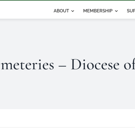
ABOUT
MEMBERSHIP
SUP
meteries – Diocese o