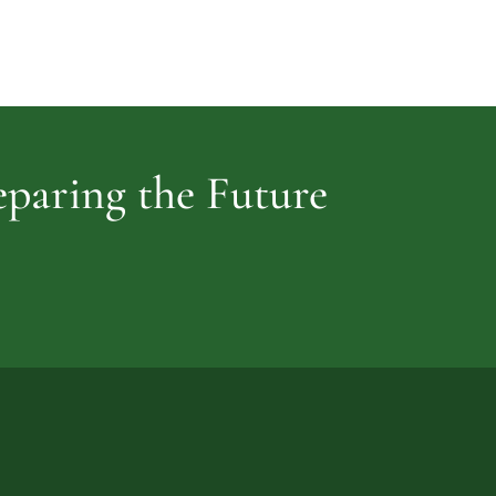
Cemetery
vidence
reparing the Future