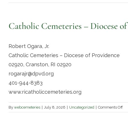
Catholic Cemeteries – Diocese of
Robert Ogara, Jr.
Catholic Cemeteries – Diocese of Providence
02920, Cranston, RI 02920
rogarajr@dpvd.org
401-944-8383
www.ricatholiccemeteries.org
on
By
webcemeteries
|
July 8, 2026
|
Uncategorized
|
Comments Off
Cat
Ce
–