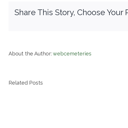
Di
Share This Story, Choose Your 
of
Pr
About the Author:
webcemeteries
Related Posts
Island
Cemetery