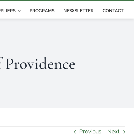
PLIERS
PROGRAMS
NEWSLETTER
CONTACT
f Providence
Previous
Next