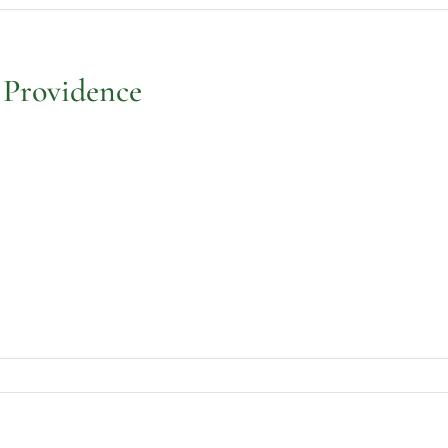
 Providence
holic
meteries