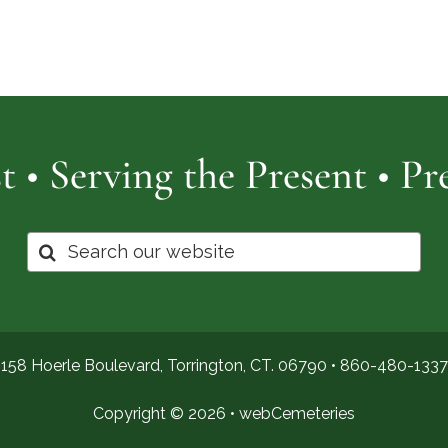
Cemetery
of
Pro
t • Serving the Present • P
Search
for:
158 Hoerle Boulevard, Torrington, CT. 06790 •
860-480-1337
Copyright © 2026 •
webCemeteries