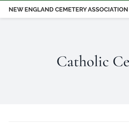
Skip
NEW ENGLAND CEMETERY ASSOCIATION
to
content
Catholic Ce