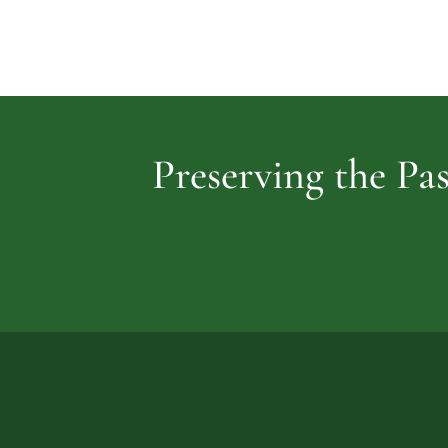
Preserving the Pas