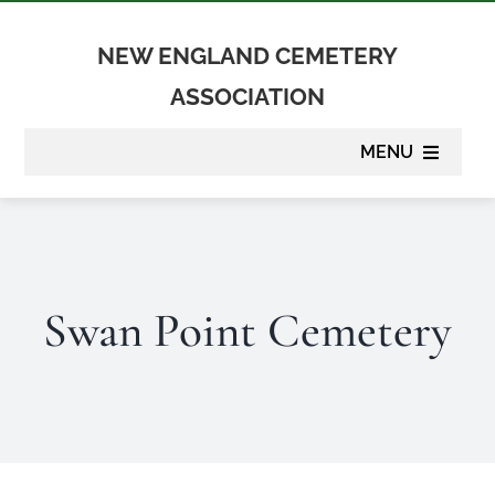
Skip
to
NEW ENGLAND CEMETERY
content
ASSOCIATION
MENU
About
Membership
Swan Point Cemetery
Suppliers
Programs
Newsletter