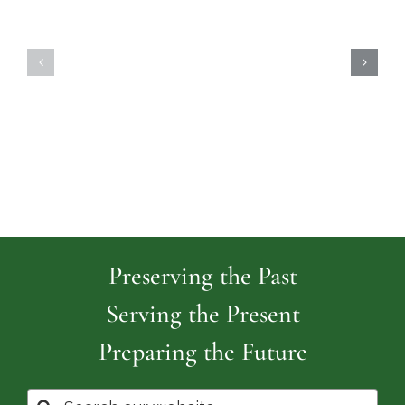
Highland
Island
Memoria
Cemetery
Park
Cemeter
Preserving the Past
Serving the Present
Preparing the Future
Search