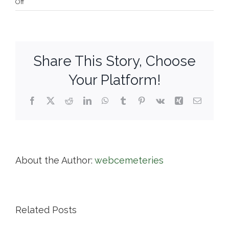
on
Off
Swan
Point
Cemetery
Share This Story, Choose
Your Platform!
Facebook
X
Reddit
LinkedIn
WhatsApp
Tumblr
Pinterest
Vk
Xing
Email
About the Author:
webcemeteries
Related Posts