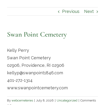
Contact
Previous
Next
Swan Point Cemetery
Kelly Perry
Swan Point Cemetery
02906, Providence, RI 02906
kellyp@swanpoint1846.com
401-272-1314
www.swanpointcemetery.com
By
webcemeteries
|
July 8, 2026
|
Uncategorized
|
Comments