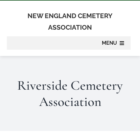
Skip
to
NEW ENGLAND CEMETERY
content
ASSOCIATION
MENU
About
Riverside Cemetery
Membership
Association
Suppliers
Programs
Newsletter