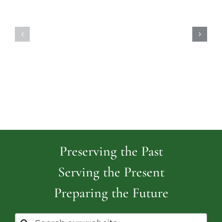
Highland
Island
Memoria
Cemetery
Park
Cemeter
Preserving the Past
Serving the Present
Preparing the Future
Search