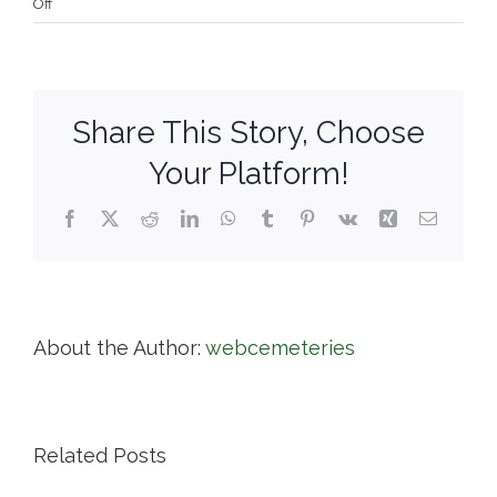
on
Off
Riverside
Cemetery
Association
Share This Story, Choose
Your Platform!
Facebook
X
Reddit
LinkedIn
WhatsApp
Tumblr
Pinterest
Vk
Xing
Email
About the Author:
webcemeteries
Related Posts