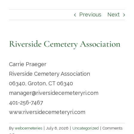
Contact
Previous
Next
Riverside Cemetery Association
Carrie Praeger
Riverside Cemetery Association
06340, Groton, CT 06340
manager@riversidecemeteryri.com
401-256-7467
www.riversidecemeteryri.com
By
webcemeteries
|
July 8, 2026
|
Uncategorized
|
Comments