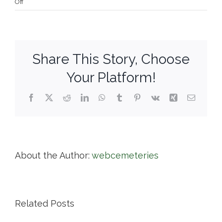
on
Off
Central
Cemetery
Share This Story, Choose
Your Platform!
Facebook
X
Reddit
LinkedIn
WhatsApp
Tumblr
Pinterest
Vk
Xing
Email
About the Author:
webcemeteries
Related Posts