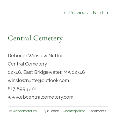
Contact
Previous
Next
Central Cemetery
Deborah Winslow Nutter
Central Cemetery
02748, East Bridgewater, MA 02748
winslownutte@outlook.com
617-899-5101
www.ebcentralcemetery.com
By
webcemeteries
|
July 8, 2026
|
Uncategorized
|
Comments