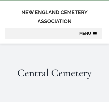
Skip
to
NEW ENGLAND CEMETERY
content
ASSOCIATION
MENU
About
Membership
Central Cemetery
Suppliers
Programs
Newsletter