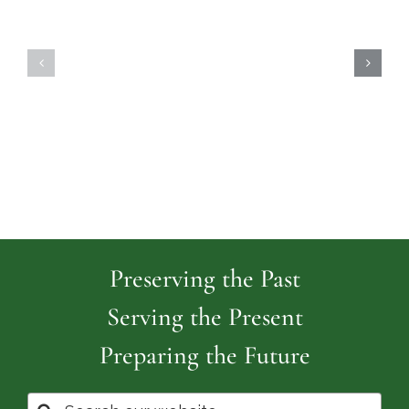
Highland
Island
Memoria
Cemetery
Park
Cemeter
Preserving the Past
Serving the Present
Preparing the Future
Search