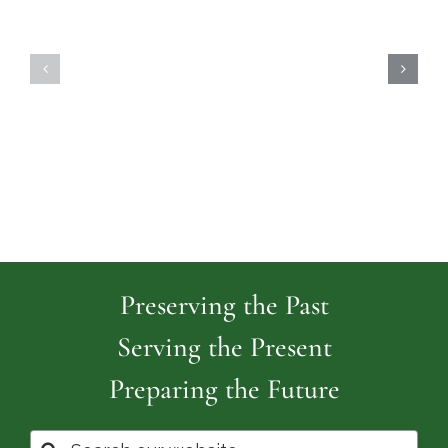
Highland
Island
Memoria
Cemetery
Park
Cemeter
Preserving the Past
Serving the Present
Preparing the Future
Search