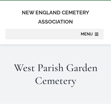
Skip
to
NEW ENGLAND CEMETERY
content
ASSOCIATION
MENU
About
West Parish Garden
Membership
Cemetery
Suppliers
Programs
Newsletter