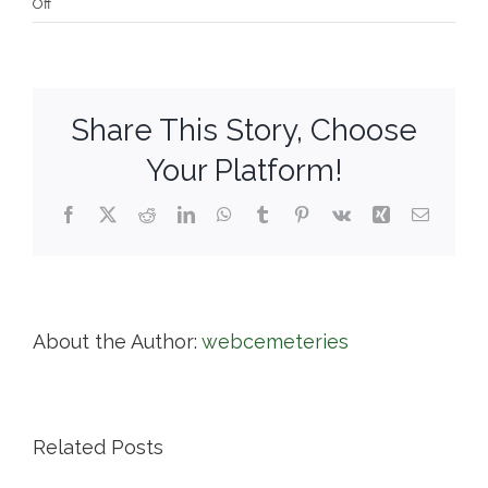
on
Off
West
Parish
Garden
Cemetery
Share This Story, Choose
Your Platform!
Facebook
X
Reddit
LinkedIn
WhatsApp
Tumblr
Pinterest
Vk
Xing
Email
About the Author:
webcemeteries
Related Posts