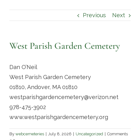
Contact
Previous
Next
West Parish Garden Cemetery
Dan O’Neil
West Parish Garden Cemetery
01810, Andover, MA 01810
westparishgardencemetery@verizon.net
978-475-3902
www.westparishgardencemetery.org
By
webcemeteries
|
July 8, 2026
|
Uncategorized
|
Comments