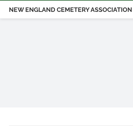
Skip
NEW ENGLAND CEMETERY ASSOCIATION
to
content