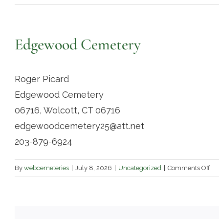
Edgewood Cemetery
Roger Picard
Edgewood Cemetery
06716, Wolcott, CT 06716
edgewoodcemetery25@att.net
203-879-6924
on
By
webcemeteries
|
July 8, 2026
|
Uncategorized
|
Comments Off
Ed
Ce