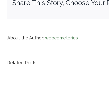
Share This Story, Choose Your 
About the Author:
webcemeteries
Related Posts
Island
Cemetery