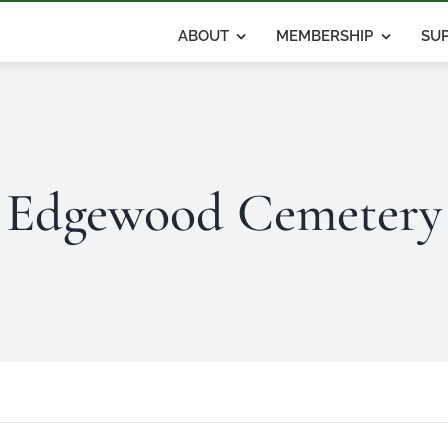
ABOUT
MEMBERSHIP
SUP
Edgewood Cemetery