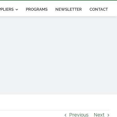
PLIERS
PROGRAMS
NEWSLETTER
CONTACT
Previous
Next