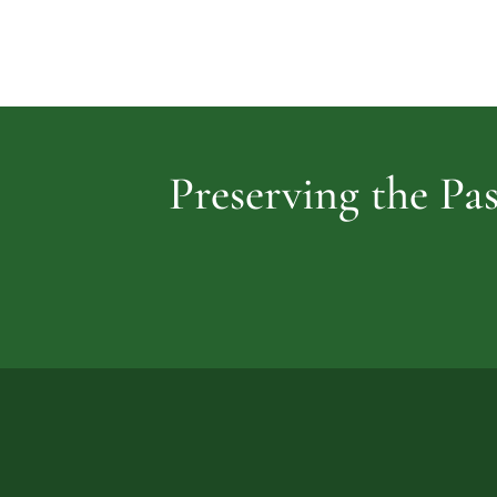
Preserving the Pas