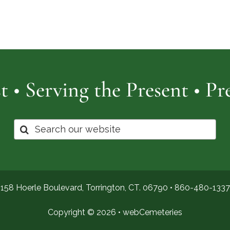
Cemetery
of
Pro
t • Serving the Present • P
Search
for:
158 Hoerle Boulevard, Torrington, CT. 06790 •
860-480-1337
Copyright © 2026 •
webCemeteries