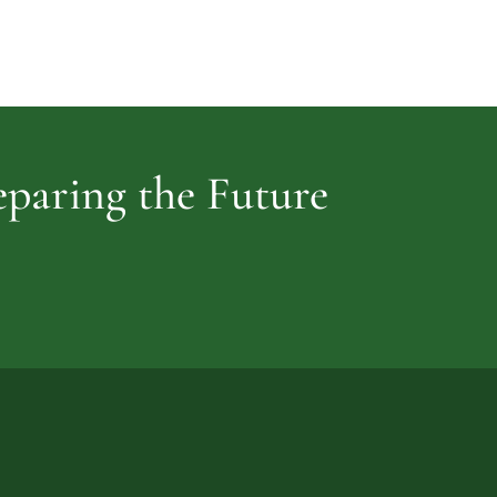
Cemetery
vidence
reparing the Future