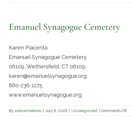
Emanuel Synagogue Cemetery
Karen Piacenta
Emanuel Synagogue Cemetery
06109, Wethersfield, CT 06109
karen@emanuelsynagogue.org
860-236-1275
www.emanuelsynagogue.org
on
By
webcemeteries
|
July 8, 2026
|
Uncategorized
|
Comments Off
Em
Sy
Ce