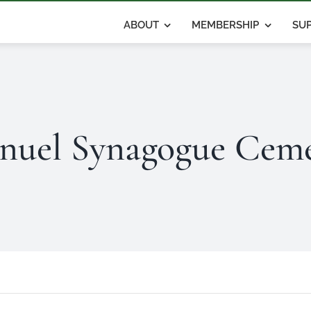
ABOUT
MEMBERSHIP
SUP
nuel Synagogue Ceme