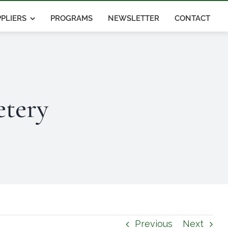
PLIERS
PROGRAMS
NEWSLETTER
CONTACT
tery
Previous
Next