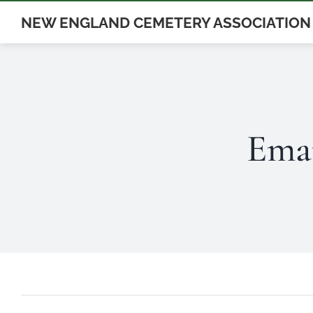
Skip
NEW ENGLAND CEMETERY ASSOCIATION
to
content
Ema