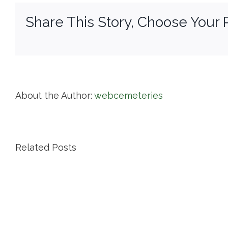
Share This Story, Choose Your 
About the Author:
webcemeteries
Related Posts
Island
Cemetery