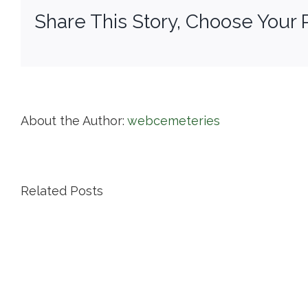
Share This Story, Choose Your 
About the Author:
webcemeteries
Related Posts
Island
Cemetery