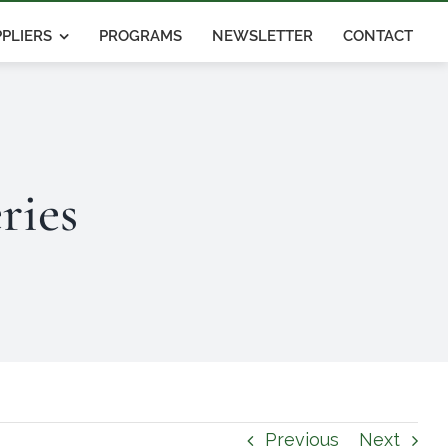
PLIERS
PROGRAMS
NEWSLETTER
CONTACT
ries
Previous
Next