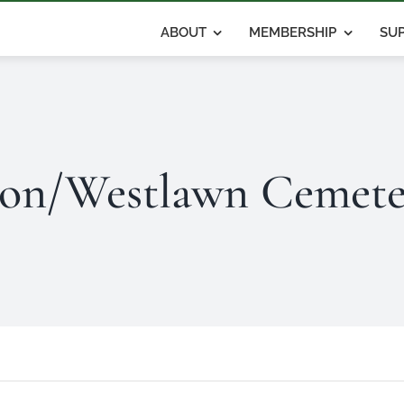
ABOUT
MEMBERSHIP
SUP
on/Westlawn Cemete