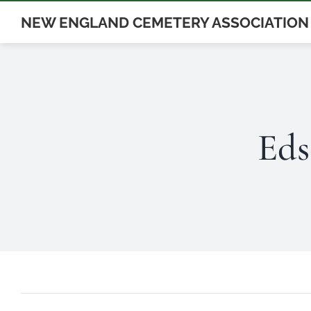
Skip
NEW ENGLAND CEMETERY ASSOCIATION
to
content
Eds