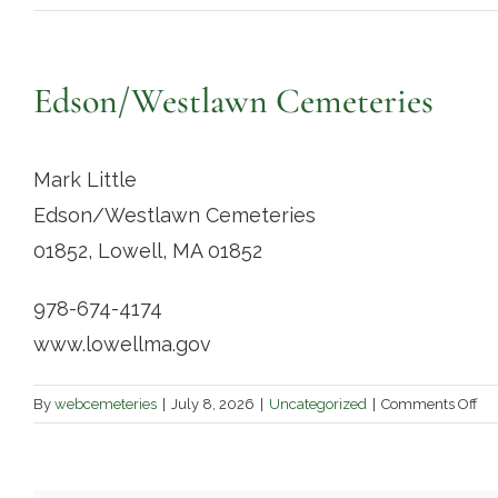
Edson/Westlawn Cemeteries
Mark Little
Edson/Westlawn Cemeteries
01852, Lowell, MA 01852
978-674-4174
www.lowellma.gov
on
By
webcemeteries
|
July 8, 2026
|
Uncategorized
|
Comments Off
Ed
Ce