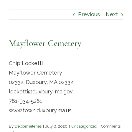
Contact
Previous
Next
Mayflower Cemetery
Chip Locketti
Mayflower Cemetery
02332, Duxbury, MA 02332
locketti@duxbury-ma.gov
781-934-5261
www.town.duxbury.ma.us
By
webcemeteries
|
July 8, 2026
|
Uncategorized
|
Comments