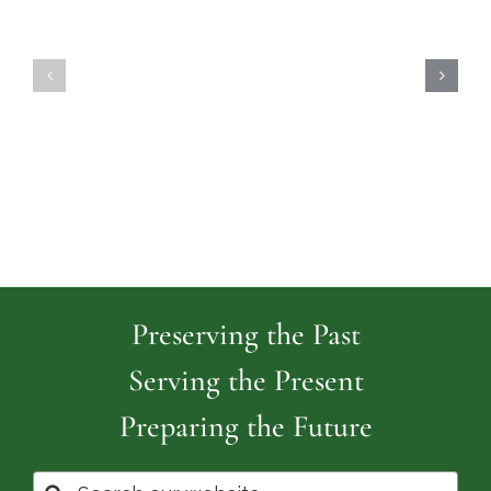
Highland
Island
Memoria
Cemetery
Park
Cemeter
Preserving the Past
Serving the Present
Preparing the Future
Search