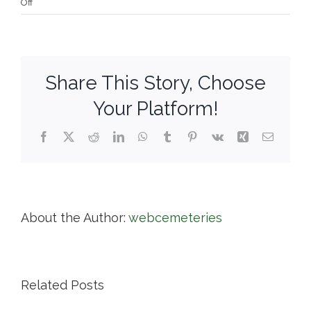
on
Off
Mayflower
Cemetery
Share This Story, Choose
Your Platform!
Facebook
X
Reddit
LinkedIn
WhatsApp
Tumblr
Pinterest
Vk
Xing
Email
About the Author:
webcemeteries
Related Posts