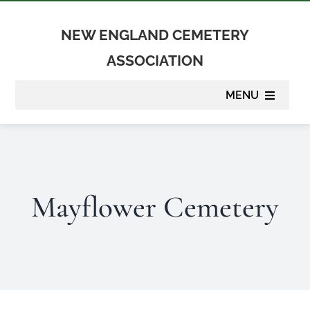
Skip
to
NEW ENGLAND CEMETERY
content
ASSOCIATION
MENU
About
Membership
Mayflower Cemetery
Suppliers
Programs
Newsletter