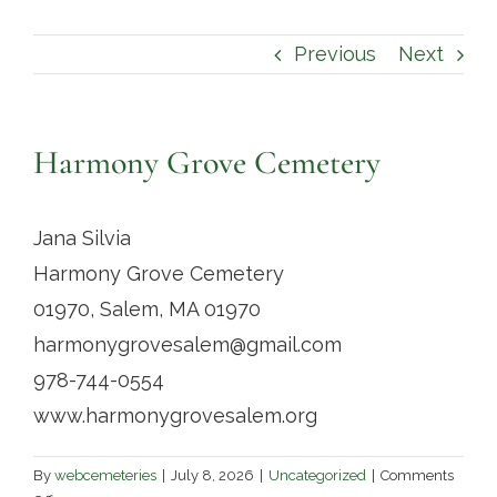
Contact
Previous
Next
Harmony Grove Cemetery
Jana Silvia
Harmony Grove Cemetery
01970, Salem, MA 01970
harmonygrovesalem@gmail.com
978-744-0554
www.harmonygrovesalem.org
By
webcemeteries
|
July 8, 2026
|
Uncategorized
|
Comments