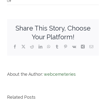
on
Off
Harmony
Grove
Cemetery
Share This Story, Choose
Your Platform!
Facebook
X
Reddit
LinkedIn
WhatsApp
Tumblr
Pinterest
Vk
Xing
Email
About the Author:
webcemeteries
Related Posts