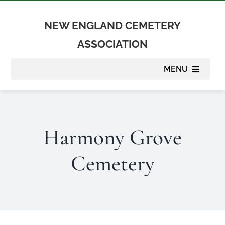
Skip
to
NEW ENGLAND CEMETERY
content
ASSOCIATION
MENU
About
Harmony Grove
Membership
Cemetery
Suppliers
Programs
Newsletter