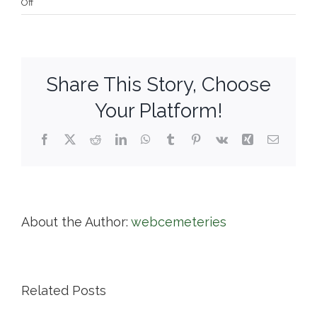
on
Off
Town
of
Dennis
Share This Story, Choose
Your Platform!
Facebook
X
Reddit
LinkedIn
WhatsApp
Tumblr
Pinterest
Vk
Xing
Email
About the Author:
webcemeteries
Related Posts