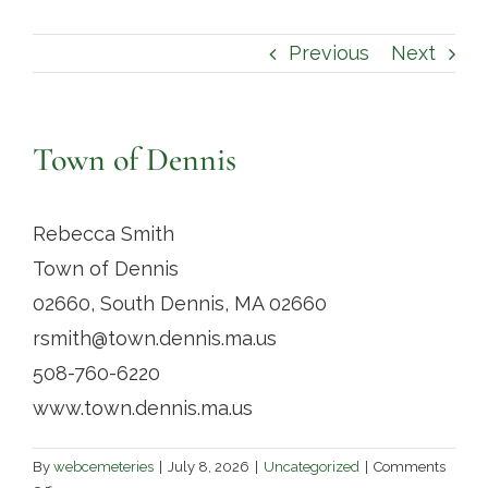
Contact
Previous
Next
Town of Dennis
Rebecca Smith
Town of Dennis
02660, South Dennis, MA 02660
rsmith@town.dennis.ma.us
508-760-6220
www.town.dennis.ma.us
By
webcemeteries
|
July 8, 2026
|
Uncategorized
|
Comments