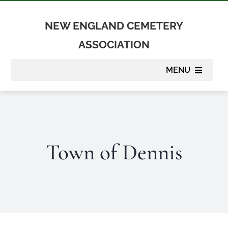
Skip
to
NEW ENGLAND CEMETERY
content
ASSOCIATION
MENU
About
Membership
Town of Dennis
Suppliers
Programs
Newsletter