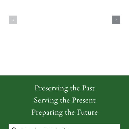
Highland
Island
Memoria
Cemetery
Park
Cemeter
Preserving the Past
Serving the Present
Preparing the Future
Search