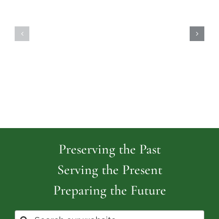
Highland
Island
Memoria
Cemetery
Park
Cemeter
Preserving the Past
Serving the Present
Preparing the Future
Search