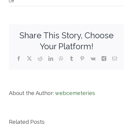
on
Off
Highland
Cemetery
Share This Story, Choose
Your Platform!
Facebook
X
Reddit
LinkedIn
WhatsApp
Tumblr
Pinterest
Vk
Xing
Email
About the Author:
webcemeteries
Related Posts