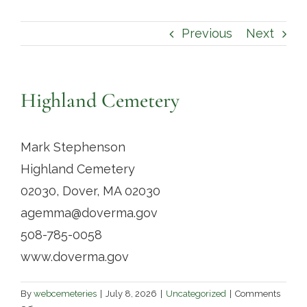
Contact
Previous
Next
Highland Cemetery
Mark Stephenson
Highland Cemetery
02030, Dover, MA 02030
agemma@doverma.gov
508-785-0058
www.doverma.gov
By
webcemeteries
|
July 8, 2026
|
Uncategorized
|
Comments