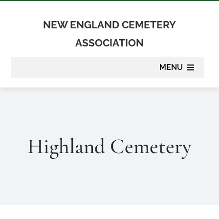
Skip
to
NEW ENGLAND CEMETERY
content
ASSOCIATION
MENU
About
Membership
Highland Cemetery
Suppliers
Programs
Newsletter