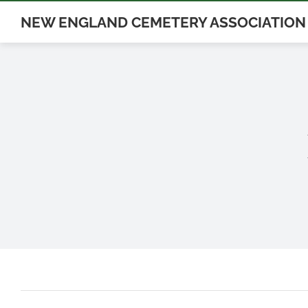
Skip
NEW ENGLAND CEMETERY ASSOCIATION
to
content