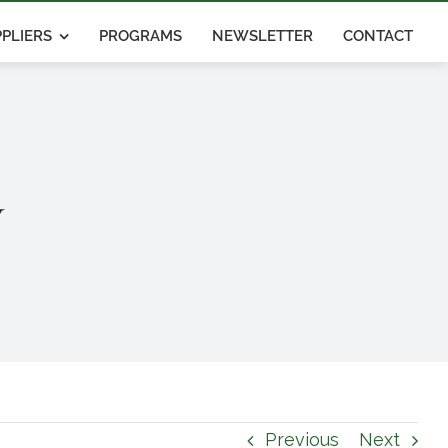
PLIERS
PROGRAMS
NEWSLETTER
CONTACT
y
Previous
Next