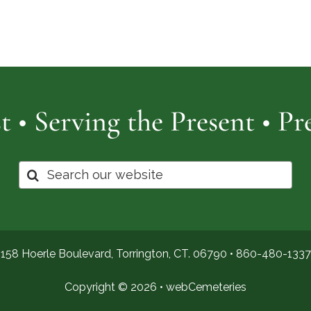
Cemetery
of
Pro
t • Serving the Present • P
Search
for:
158 Hoerle Boulevard, Torrington, CT. 06790 •
860-480-1337
Copyright © 2026 •
webCemeteries