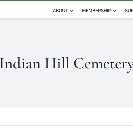
ABOUT
MEMBERSHIP
SUP
Indian Hill Cemeter