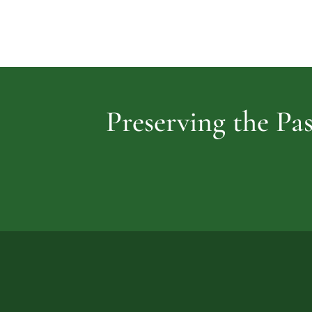
Preserving the Pas