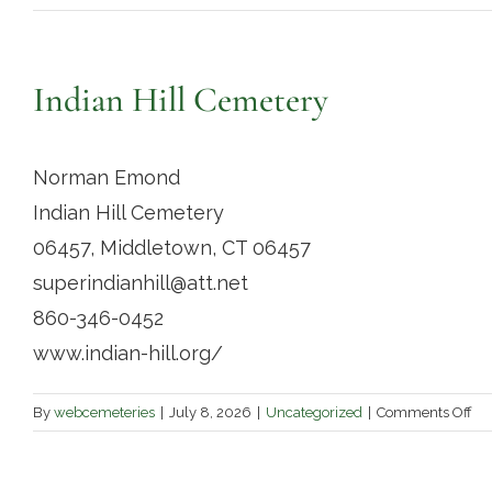
Indian Hill Cemetery
Norman Emond
Indian Hill Cemetery
06457, Middletown, CT 06457
superindianhill@att.net
860-346-0452
www.indian-hill.org/
on
By
webcemeteries
|
July 8, 2026
|
Uncategorized
|
Comments Off
Ind
Hil
Ce