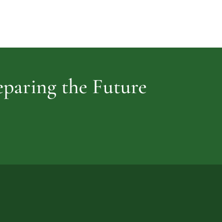
Cemetery
vidence
reparing the Future