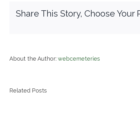
Share This Story, Choose Your 
About the Author:
webcemeteries
Related Posts
Island
Cemetery