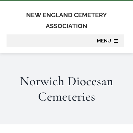
Skip
to
NEW ENGLAND CEMETERY
content
ASSOCIATION
MENU
About
Norwich Diocesan
Membership
Cemeteries
Suppliers
Programs
Newsletter