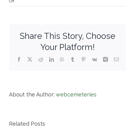
on
Off
Norwich
Diocesan
Cemeteries
Share This Story, Choose
Your Platform!
Facebook
X
Reddit
LinkedIn
WhatsApp
Tumblr
Pinterest
Vk
Xing
Email
About the Author:
webcemeteries
Related Posts