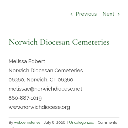
Contact
Previous
Next
Norwich Diocesan Cemeteries
Melissa Egbert
Norwich Diocesan Cemeteries
06360, Norwich, CT 06360
melissae@norwichdiocese.net
860-887-1019
www.norwichdiocese.org
By
webcemeteries
|
July 8, 2026
|
Uncategorized
|
Comments