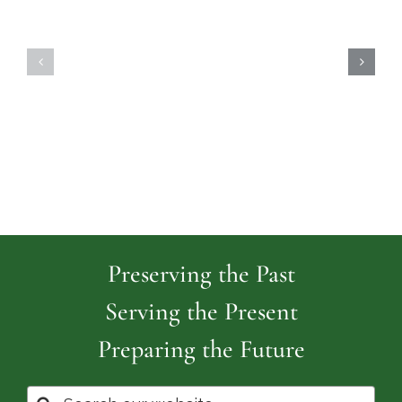
Highland
Island
Memoria
Cemetery
Park
Cemeter
Preserving the Past
Serving the Present
Preparing the Future
Search