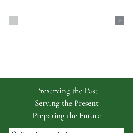
Highland
Island
Memoria
Cemetery
Park
Cemeter
Preserving the Past
Serving the Present
Preparing the Future
Search