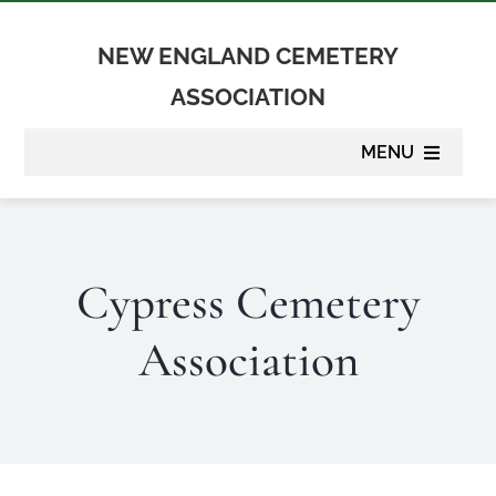
Skip
to
NEW ENGLAND CEMETERY
content
ASSOCIATION
MENU
About
Cypress Cemetery
Membership
Association
Suppliers
Programs
Newsletter