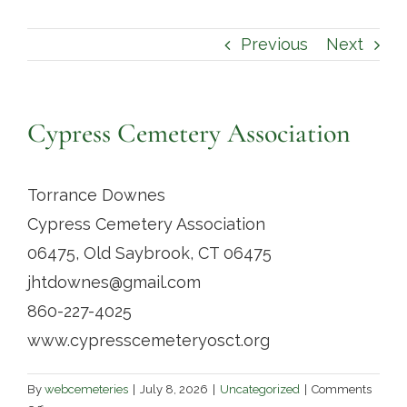
Contact
Previous
Next
Cypress Cemetery Association
Torrance Downes
Cypress Cemetery Association
06475, Old Saybrook, CT 06475
jhtdownes@gmail.com
860-227-4025
www.cypresscemeteryosct.org
By
webcemeteries
|
July 8, 2026
|
Uncategorized
|
Comments