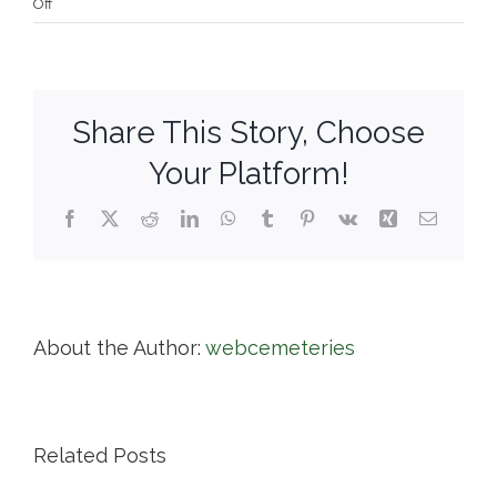
on
Off
Cypress
Cemetery
Association
Share This Story, Choose
Your Platform!
Facebook
X
Reddit
LinkedIn
WhatsApp
Tumblr
Pinterest
Vk
Xing
Email
About the Author:
webcemeteries
Related Posts