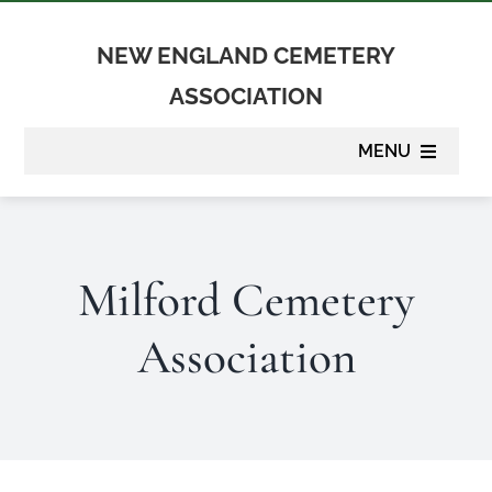
Skip
to
NEW ENGLAND CEMETERY
content
ASSOCIATION
MENU
About
Milford Cemetery
Membership
Association
Suppliers
Programs
Newsletter