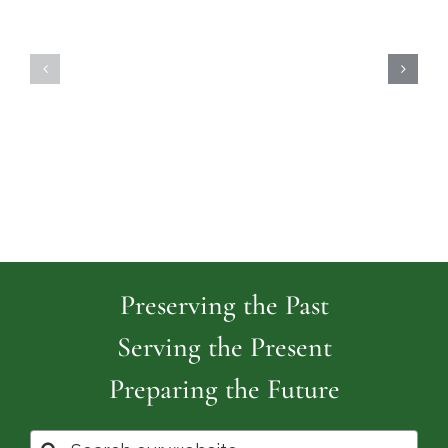
Highland
Island
Memoria
Cemetery
Park
Cemeter
Preserving the Past
Serving the Present
Preparing the Future
Search