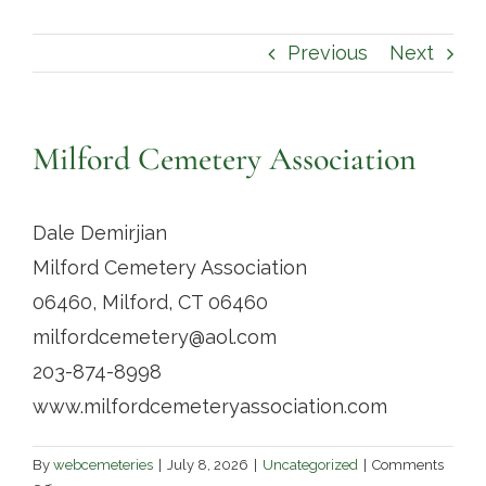
Contact
Previous
Next
Milford Cemetery Association
Dale Demirjian
Milford Cemetery Association
06460, Milford, CT 06460
milfordcemetery@aol.com
203-874-8998
www.milfordcemeteryassociation.com
By
webcemeteries
|
July 8, 2026
|
Uncategorized
|
Comments