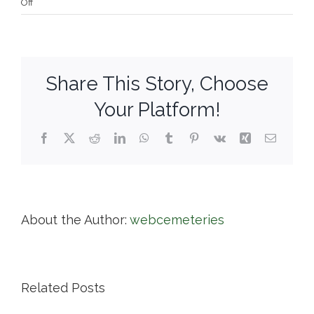
on
Off
Milford
Cemetery
Association
Share This Story, Choose
Your Platform!
Facebook
X
Reddit
LinkedIn
WhatsApp
Tumblr
Pinterest
Vk
Xing
Email
About the Author:
webcemeteries
Related Posts