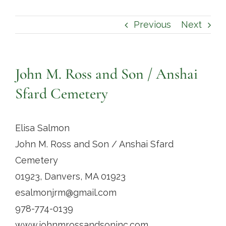
Contact
Previous
Next
John M. Ross and Son / Anshai
Sfard Cemetery
Elisa Salmon
John M. Ross and Son / Anshai Sfard
Cemetery
01923, Danvers, MA 01923
esalmonjrm@gmail.com
978-774-0139
www.johnmrossandsoninc.com