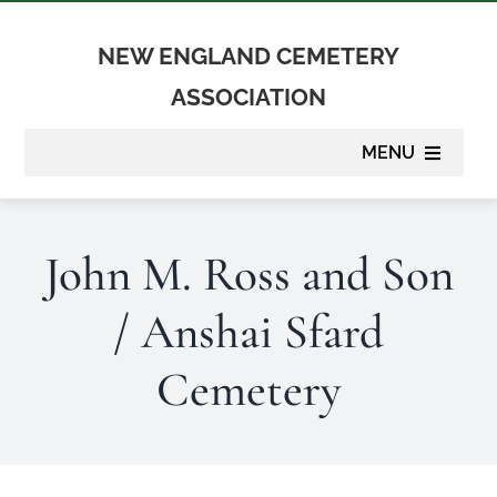
Skip
to
NEW ENGLAND CEMETERY
content
ASSOCIATION
MENU
About
John M. Ross and Son
Membership
/ Anshai Sfard
Suppliers
Cemetery
Programs
Newsletter