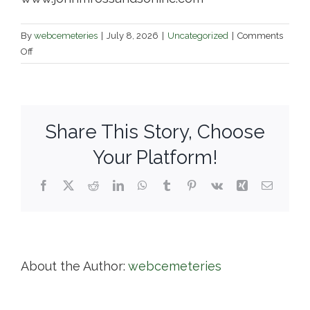
By
webcemeteries
|
July 8, 2026
|
Uncategorized
|
Comments
on
Off
John
M.
Ross
and
Share This Story, Choose
Son
/
Your Platform!
Anshai
Sfard
Facebook
X
Reddit
LinkedIn
WhatsApp
Tumblr
Pinterest
Vk
Xing
Email
Cemetery
About the Author:
webcemeteries