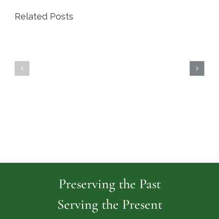
Related Posts
Highland
Island
Memoria
Cemetery
Park
Cemeter
Preserving the Past
Serving the Present