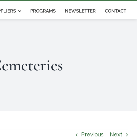
PLIERS
PROGRAMS
NEWSLETTER
CONTACT
emeteries
Previous
Next