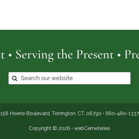
Cemetery
of
Pro
t • Serving the Present • P
Search
for:
158 Hoerle Boulevard, Torrington, CT. 06790 •
860-480-1337
Copyright © 2026 •
webCemeteries