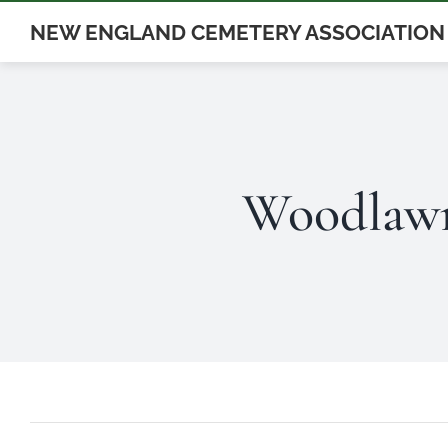
Skip
NEW ENGLAND CEMETERY ASSOCIATION
to
content
Woodlawn