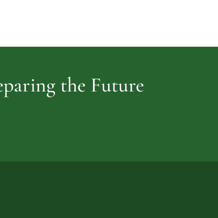
Cemetery
vidence
reparing the Future