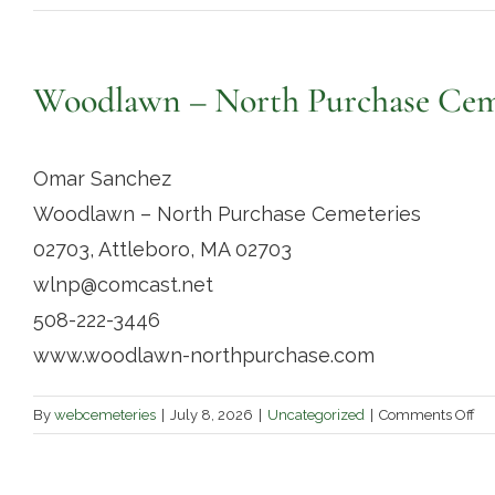
Woodlawn – North Purchase Cem
Omar Sanchez
Woodlawn – North Purchase Cemeteries
02703, Attleboro, MA 02703
wlnp@comcast.net
508-222-3446
www.woodlawn-northpurchase.com
on
By
webcemeteries
|
July 8, 2026
|
Uncategorized
|
Comments Off
Wo
–
No