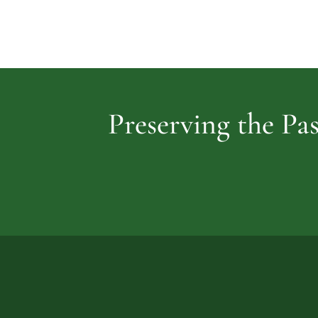
Preserving the Pas