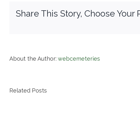
Pu
Share This Story, Choose Your 
Ce
About the Author:
webcemeteries
Related Posts
Island
Cemetery