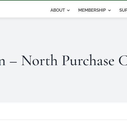
ABOUT
MEMBERSHIP
SUP
 – North Purchase C