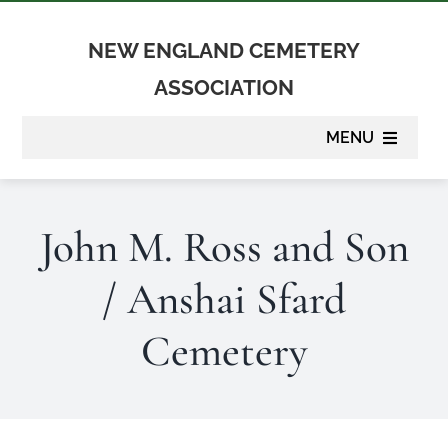
Skip
to
NEW ENGLAND CEMETERY
content
ASSOCIATION
MENU
About
John M. Ross and Son
Membership
/ Anshai Sfard
Suppliers
Cemetery
Programs
Newsletter