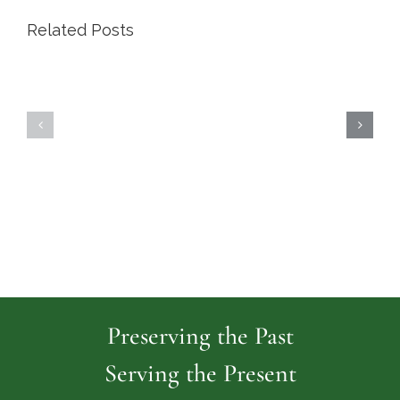
Related Posts
Highland
Island
Memoria
Cemetery
Park
Cemeter
Preserving the Past
Serving the Present