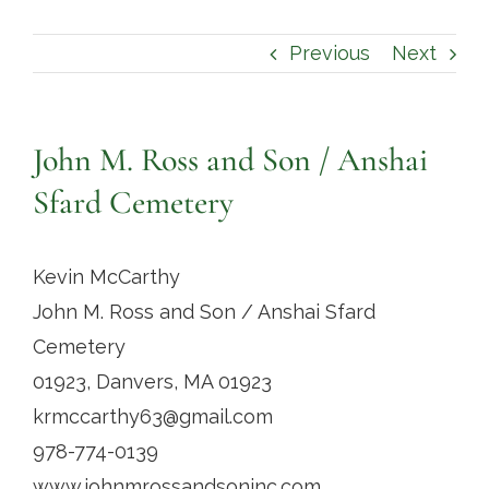
Contact
Previous
Next
John M. Ross and Son / Anshai
Sfard Cemetery
Kevin McCarthy
John M. Ross and Son / Anshai Sfard
Cemetery
01923, Danvers, MA 01923
krmccarthy63@gmail.com
978-774-0139
www.johnmrossandsoninc.com