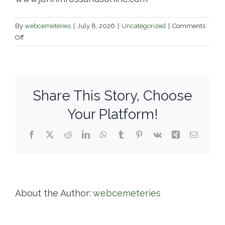
By
webcemeteries
|
July 8, 2026
|
Uncategorized
|
Comments
on
Off
John
M.
Ross
and
Share This Story, Choose
Son
/
Your Platform!
Anshai
Sfard
Facebook
X
Reddit
LinkedIn
WhatsApp
Tumblr
Pinterest
Vk
Xing
Email
Cemetery
About the Author:
webcemeteries