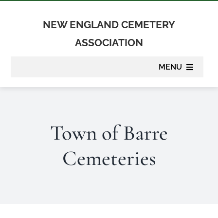
Skip
to
NEW ENGLAND CEMETERY
content
ASSOCIATION
MENU
About
Town of Barre
Membership
Cemeteries
Suppliers
Programs
Newsletter