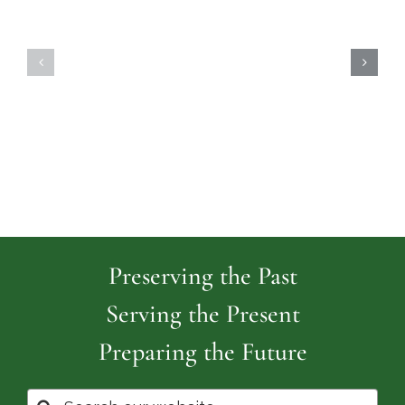
Highland
Island
Memoria
Cemetery
Park
Cemeter
Preserving the Past
Serving the Present
Preparing the Future
Search