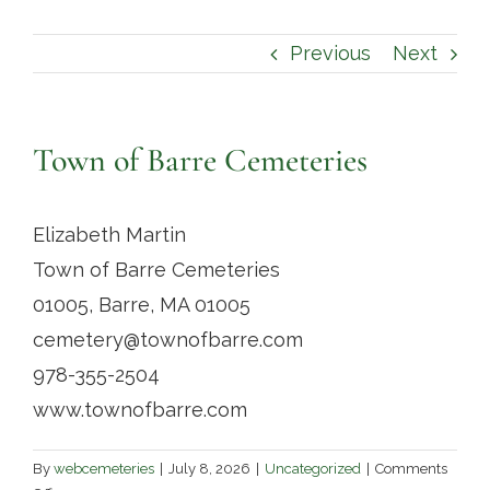
Contact
Previous
Next
Town of Barre Cemeteries
Elizabeth Martin
Town of Barre Cemeteries
01005, Barre, MA 01005
cemetery@townofbarre.com
978-355-2504
www.townofbarre.com
By
webcemeteries
|
July 8, 2026
|
Uncategorized
|
Comments