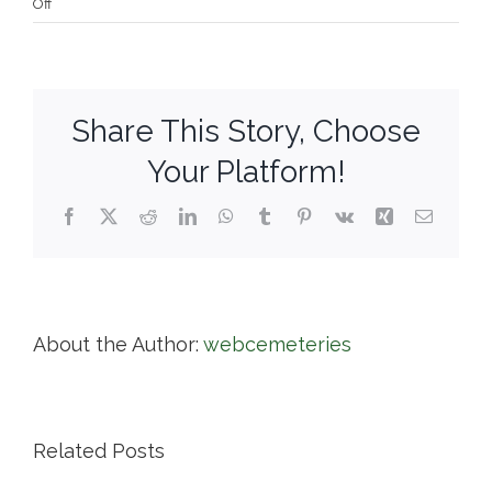
on
Off
Town
of
Barre
Cemeteries
Share This Story, Choose
Your Platform!
Facebook
X
Reddit
LinkedIn
WhatsApp
Tumblr
Pinterest
Vk
Xing
Email
About the Author:
webcemeteries
Related Posts