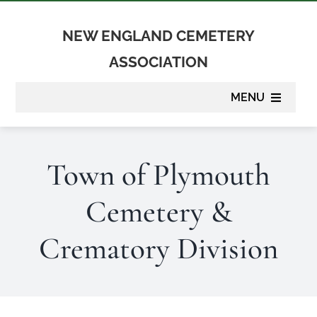
Skip
to
NEW ENGLAND CEMETERY
content
ASSOCIATION
MENU
About
Town of Plymouth
Membership
Cemetery &
Suppliers
Crematory Division
Programs
Newsletter