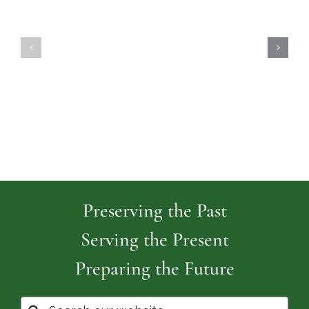
Highland
Island
Memoria
Cemetery
Park
Cemeter
Preserving the Past
Serving the Present
Preparing the Future
Search