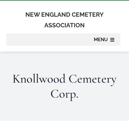
Skip
to
NEW ENGLAND CEMETERY
content
ASSOCIATION
MENU
About
Knollwood Cemetery
Membership
Corp.
Suppliers
Programs
Newsletter