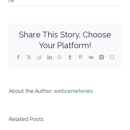
on
Off
Knollwood
Cemetery
Corp.
Share This Story, Choose
Your Platform!
Facebook
X
Reddit
LinkedIn
WhatsApp
Tumblr
Pinterest
Vk
Xing
Email
About the Author:
webcemeteries
Related Posts