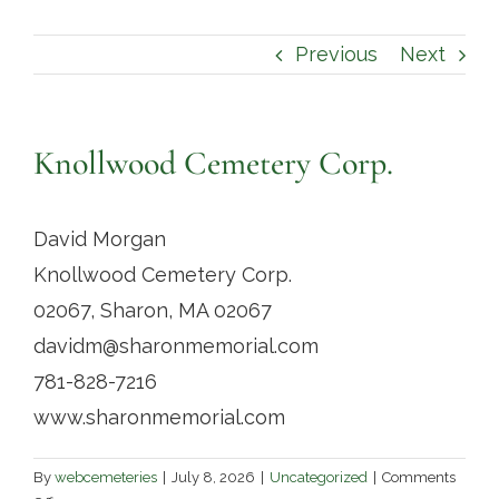
Contact
Previous
Next
Knollwood Cemetery Corp.
David Morgan
Knollwood Cemetery Corp.
02067, Sharon, MA 02067
davidm@sharonmemorial.com
781-828-7216
www.sharonmemorial.com
By
webcemeteries
|
July 8, 2026
|
Uncategorized
|
Comments