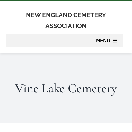
Skip
to
NEW ENGLAND CEMETERY
content
ASSOCIATION
MENU
About
Membership
Vine Lake Cemetery
Suppliers
Programs
Newsletter