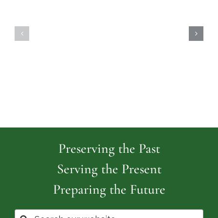
Highland
Island
Memoria
Cemetery
Park
Cemeter
Preserving the Past
Serving the Present
Preparing the Future
Search