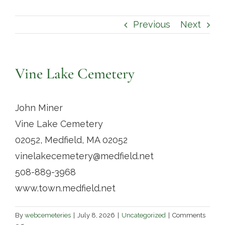
Contact
Previous
Next
Vine Lake Cemetery
John Miner
Vine Lake Cemetery
02052, Medfield, MA 02052
vinelakecemetery@medfield.net
508-889-3968
www.town.medfield.net
By
webcemeteries
|
July 8, 2026
|
Uncategorized
|
Comments