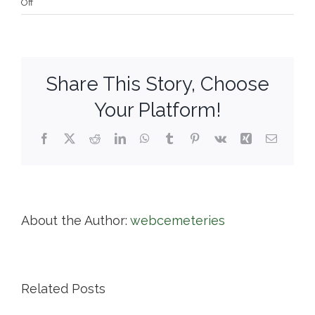
on
Off
Vine
Lake
Cemetery
Share This Story, Choose
Your Platform!
Facebook
X
Reddit
LinkedIn
WhatsApp
Tumblr
Pinterest
Vk
Xing
Email
About the Author:
webcemeteries
Related Posts