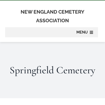
Skip
to
NEW ENGLAND CEMETERY
content
ASSOCIATION
MENU
About
Membership
Springfield Cemetery
Suppliers
Programs
Newsletter