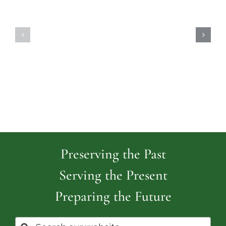
Highland
Island
Memoria
Cemetery
Park
Cemeter
Preserving the Past
Serving the Present
Preparing the Future
Search