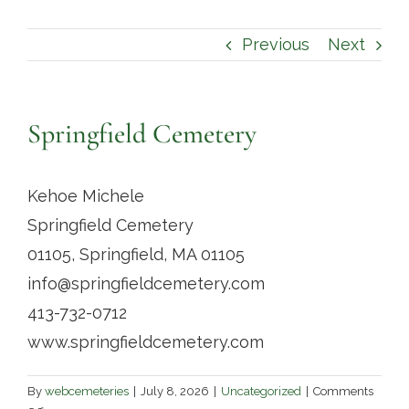
Contact
Previous
Next
Springfield Cemetery
Kehoe Michele
Springfield Cemetery
01105, Springfield, MA 01105
info@springfieldcemetery.com
413-732-0712
www.springfieldcemetery.com
By
webcemeteries
|
July 8, 2026
|
Uncategorized
|
Comments