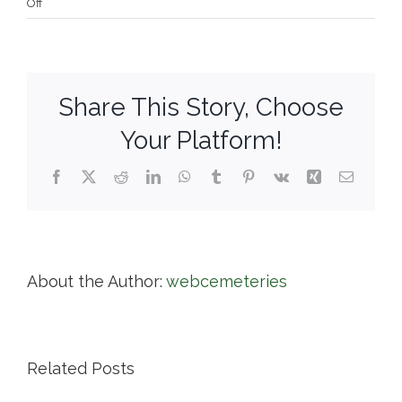
on
Off
Springfield
Cemetery
Share This Story, Choose
Your Platform!
Facebook
X
Reddit
LinkedIn
WhatsApp
Tumblr
Pinterest
Vk
Xing
Email
About the Author:
webcemeteries
Related Posts