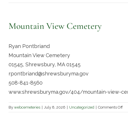
Mountain View Cemetery
Ryan Pontbriand
Mountain View Cemetery
01545, Shrewsbury, MA 01545
rpontbriand@shrewsburyma.gov
508-841-8560
www.shrewsburyma.gov/404/mountain-view-ce
on
By
webcemeteries
|
July 8, 2026
|
Uncategorized
|
Comments Off
Mo
Vi
Ce