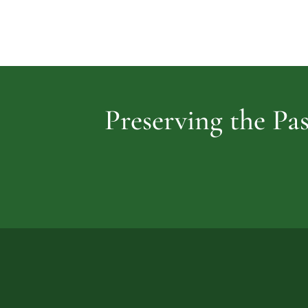
Preserving the Pas