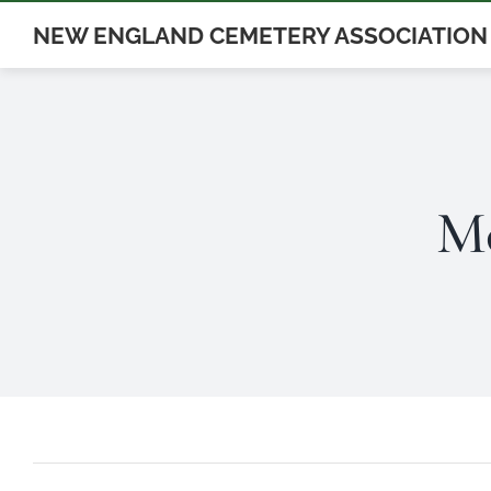
Skip
NEW ENGLAND CEMETERY ASSOCIATION
to
content
Mo