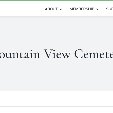
ABOUT
MEMBERSHIP
SUP
untain View Cemet