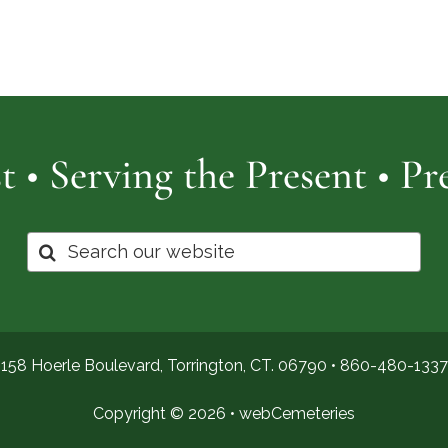
Cemetery
of
Pro
t • Serving the Present • P
Search
for:
158 Hoerle Boulevard, Torrington, CT. 06790 •
860-480-1337
Copyright © 2026 •
webCemeteries