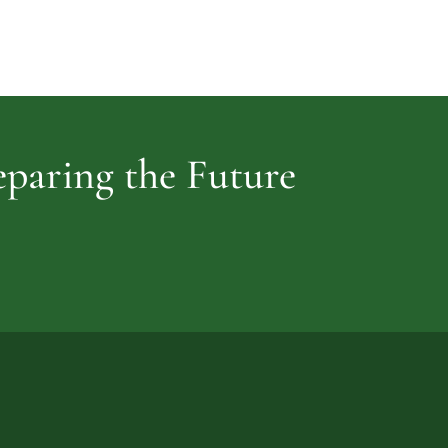
Cemetery
vidence
reparing the Future