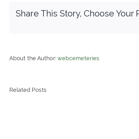
Share This Story, Choose Your 
About the Author:
webcemeteries
Related Posts
Island
Cemetery