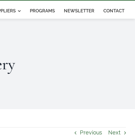
PLIERS
PROGRAMS
NEWSLETTER
CONTACT
ery
Previous
Next