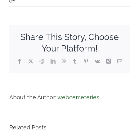
on
Off
Town
of
Cohasset
Share This Story, Choose
Your Platform!
Facebook
X
Reddit
LinkedIn
WhatsApp
Tumblr
Pinterest
Vk
Xing
Email
About the Author:
webcemeteries
Related Posts