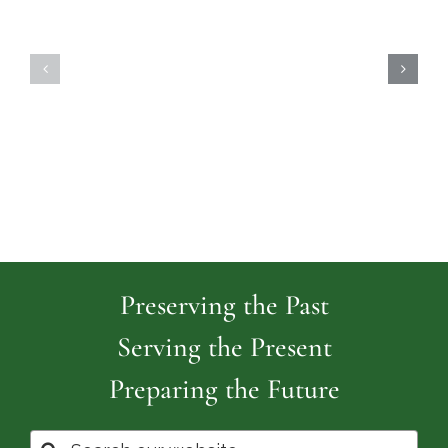
Highland
Island
Memoria
Cemetery
Park
Cemeter
Preserving the Past
Serving the Present
Preparing the Future
Search