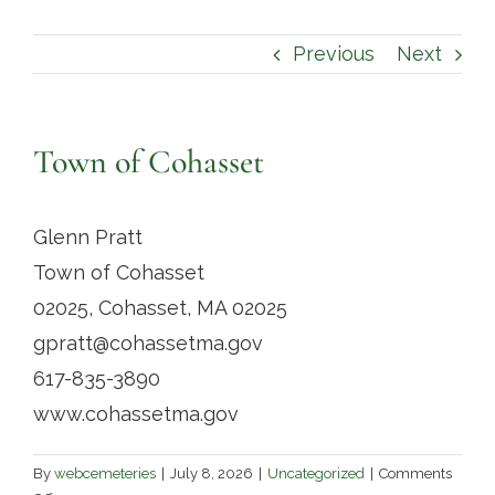
Contact
Previous
Next
Town of Cohasset
Glenn Pratt
Town of Cohasset
02025, Cohasset, MA 02025
gpratt@cohassetma.gov
617-835-3890
www.cohassetma.gov
By
webcemeteries
|
July 8, 2026
|
Uncategorized
|
Comments