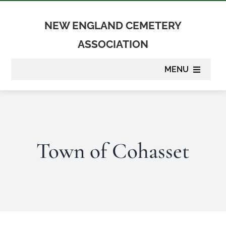
Skip
to
NEW ENGLAND CEMETERY
content
ASSOCIATION
MENU
About
Membership
Town of Cohasset
Suppliers
Programs
Newsletter