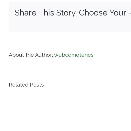
Share This Story, Choose Your 
About the Author:
webcemeteries
Related Posts
Island
Cemetery