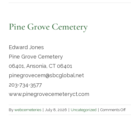
Pine Grove Cemetery
Edward Jones
Pine Grove Cemetery
06401, Ansonia, CT 06401
pinegrovecem@sbcglobal.net
203-734-3577
www.pinegrovecemeteryct.com
on
By
webcemeteries
|
July 8, 2026
|
Uncategorized
|
Comments Off
Pi
Gr
Ce