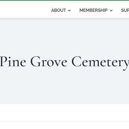
ABOUT
MEMBERSHIP
SUP
Pine Grove Cemeter