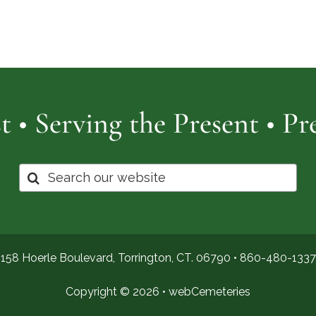
Cemetery
of
Pro
t • Serving the Present • P
Search
for:
158 Hoerle Boulevard, Torrington, CT. 06790 •
860-480-1337
Copyright © 2026 •
webCemeteries