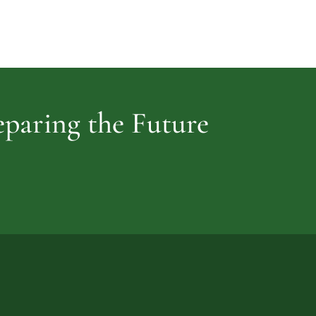
Cemetery
vidence
reparing the Future