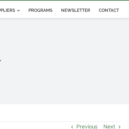
PLIERS
PROGRAMS
NEWSLETTER
CONTACT
y
Previous
Next