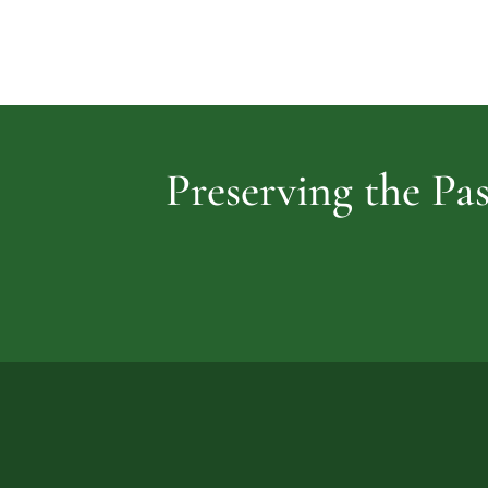
Preserving the Pas