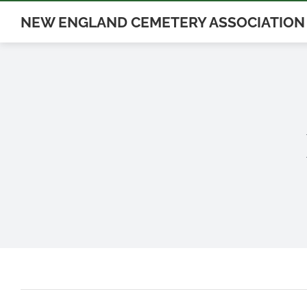
Skip
NEW ENGLAND CEMETERY ASSOCIATION
to
content