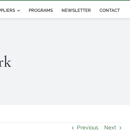
PLIERS
PROGRAMS
NEWSLETTER
CONTACT
rk
Previous
Next