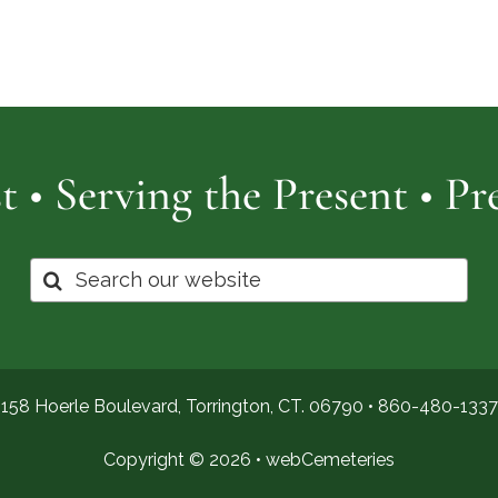
Cemetery
of
Pro
t • Serving the Present • P
Search
for:
158 Hoerle Boulevard, Torrington, CT. 06790 •
860-480-1337
Copyright © 2026 •
webCemeteries