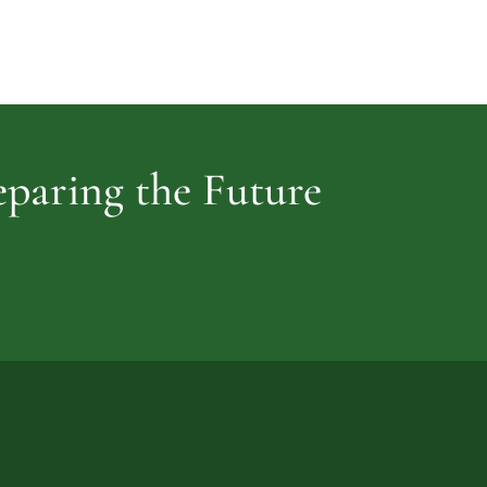
Cemetery
vidence
reparing the Future