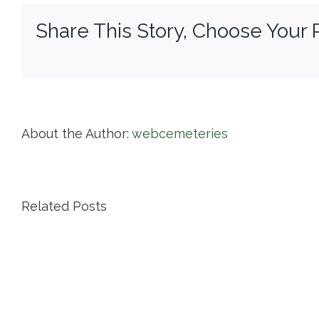
Pa
Share This Story, Choose Your 
About the Author:
webcemeteries
Related Posts
Island
Cemetery