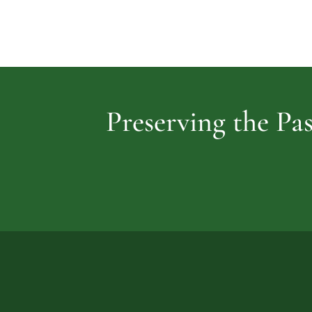
Preserving the Pas