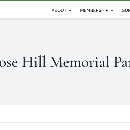
ABOUT
MEMBERSHIP
SUP
ose Hill Memorial Pa