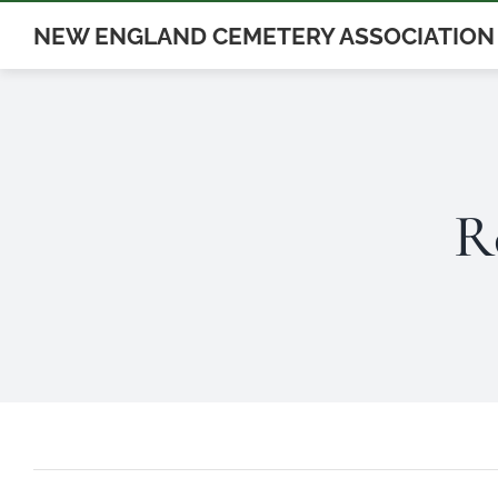
Skip
NEW ENGLAND CEMETERY ASSOCIATION
to
content
R