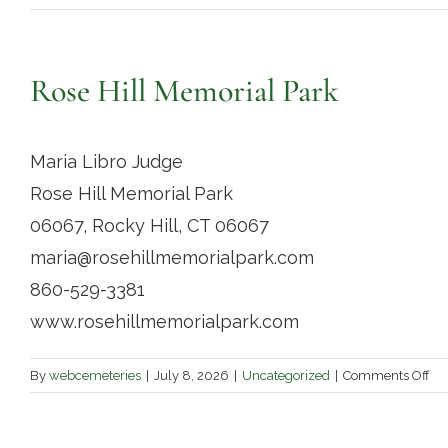
Rose Hill Memorial Park
Maria Libro Judge
Rose Hill Memorial Park
06067, Rocky Hill, CT 06067
maria@rosehillmemorialpark.com
860-529-3381
www.rosehillmemorialpark.com
on
By
webcemeteries
|
July 8, 2026
|
Uncategorized
|
Comments Off
Ro
Hil
Me